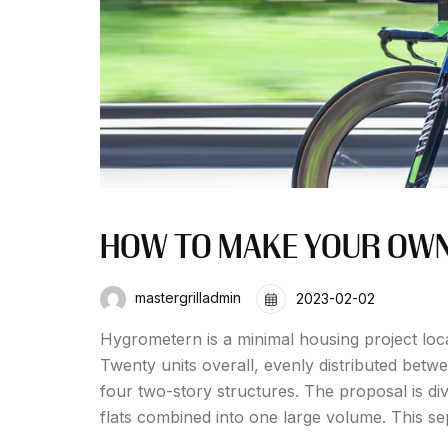
HOW TO MAKE YOUR OWN 
mastergrilladmin
2023-02-02
Hygrometern is a minimal housing project loc
Twenty units overall, evenly distributed betw
four two-story structures. The proposal is div
flats combined into one large volume. This se