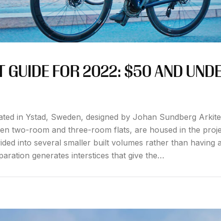
 GUIDE FOR 2022: $50 AND UND
ated in Ystad, Sweden, designed by Johan Sundberg Arkite
een two-room and three-room flats, are housed in the proje
ided into several smaller built volumes rather than having a
paration generates interstices that give the…