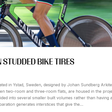
STUDDED BIKE TIRES
ated in Ystad, Sweden, designed by Johan Sundberg Arkite
een two-room and three-room flats, are housed in the proje
ided into several smaller built volumes rather than having a
paration generates interstices that give the…