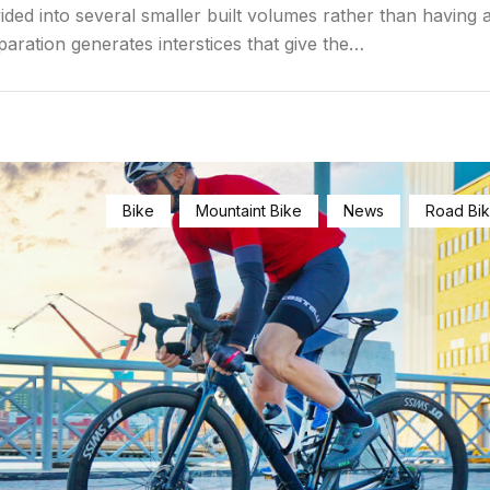
ided into several smaller built volumes rather than having a
paration generates interstices that give the…
Bike
Mountaint Bike
News
Road Bi