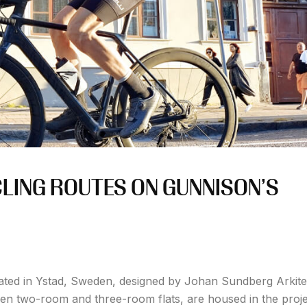
CLING ROUTES ON GUNNISON’S
ated in Ystad, Sweden, designed by Johan Sundberg Arkite
een two-room and three-room flats, are housed in the proje