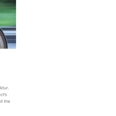
ktur.
ct’s
ll the