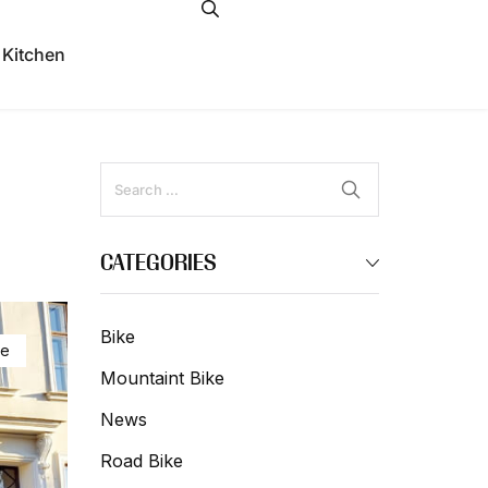
 Kitchen
CATEGORIES
Bike
ke
Mountaint Bike
News
Road Bike