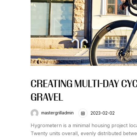
CREATING MULTI-DAY CY
GRAVEL
mastergrilladmin
2023-02-02
Hygrometern is a minimal housing project loc
Twenty units overall, evenly distributed betw