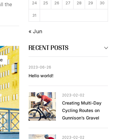
24
25
26
27
28
29
30
ll the
31
« Jun
RECENT POSTS
ke
2023-06-26
Hello world!
2023-02-02
Creating Multi-Day
Cycling Routes on
Gunnison’s Gravel
2023-02-02