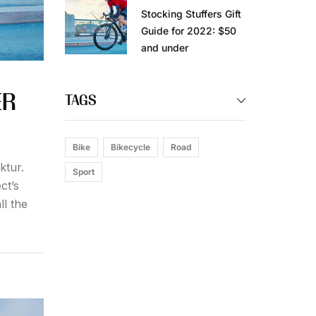
Stocking Stuffers Gift
Guide for 2022: $50
and under
ER
TAGS
Bike
Bikecycle
Road
ktur.
Sport
ct’s
ll the