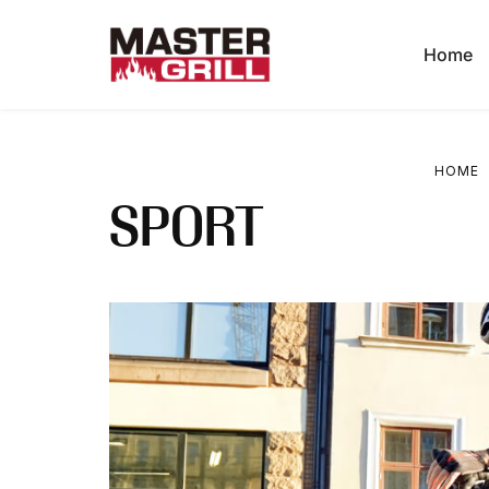
Home
HOME
SPORT