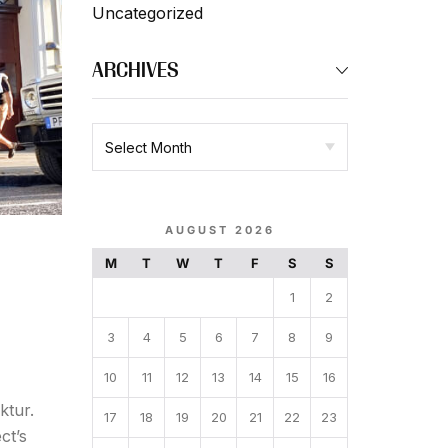
Uncategorized
ARCHIVES
AUGUST 2026
M
T
W
T
F
S
S
1
2
3
4
5
6
7
8
9
10
11
12
13
14
15
16
ktur.
17
18
19
20
21
22
23
ct’s