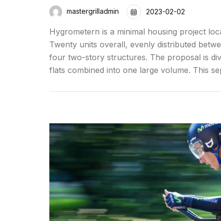
mastergrilladmin
2023-02-02
Hygrometern is a minimal housing project loc
Twenty units overall, evenly distributed betw
four two-story structures. The proposal is div
flats combined into one large volume. This se