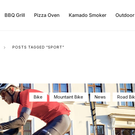
BBQ Grill
Pizza Oven
Kamado Smoker
Outdoor
POSTS TAGGED “SPORT”
Bike
Mountaint Bike
News
Road Bi