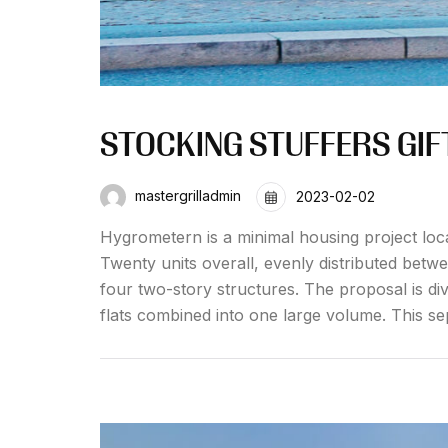
STOCKING STUFFERS GIFT
mastergrilladmin
2023-02-02
Hygrometern is a minimal housing project loc
Twenty units overall, evenly distributed betw
four two-story structures. The proposal is div
flats combined into one large volume. This se