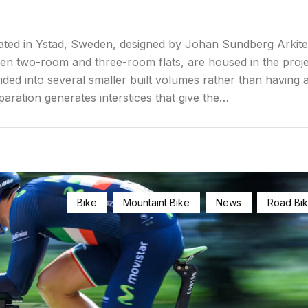
ated in Ystad, Sweden, designed by Johan Sundberg Arkite
een two-room and three-room flats, are housed in the proje
ided into several smaller built volumes rather than having a
paration generates interstices that give the…
Bike
Mountaint Bike
News
Road Bi