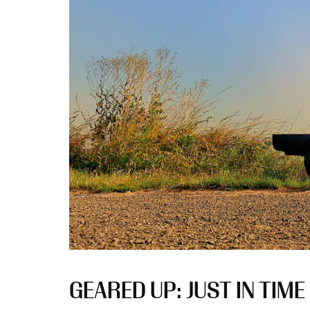
GEARED UP: JUST IN TIM