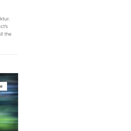
ktur.
ct’s
ll the
ke