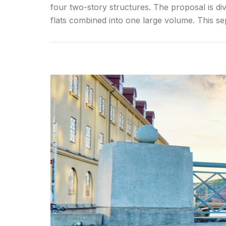
four two-story structures. The proposal is div
flats combined into one large volume. This se