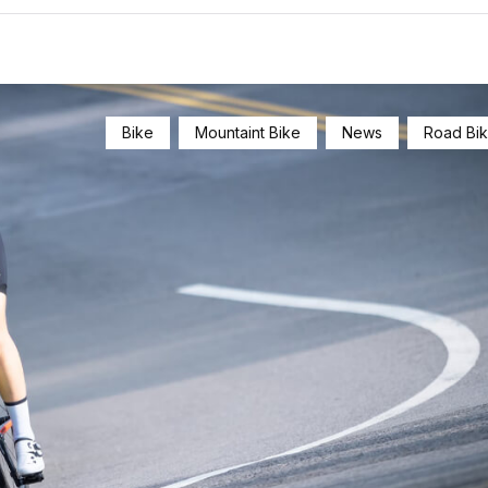
Bike
Mountaint Bike
News
Road Bi