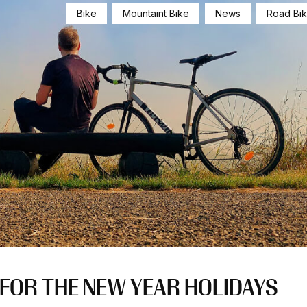
Bike
Mountaint Bike
News
Road Bi
E FOR THE NEW YEAR HOLIDAYS