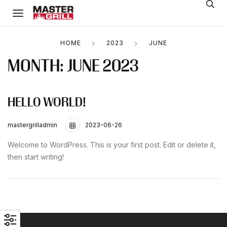
HOME
2023
JUNE
MONTH:
JUNE 2023
HELLO WORLD!
mastergrilladmin
2023-06-26
Welcome to WordPress. This is your first post. Edit or delete it,
then start writing!