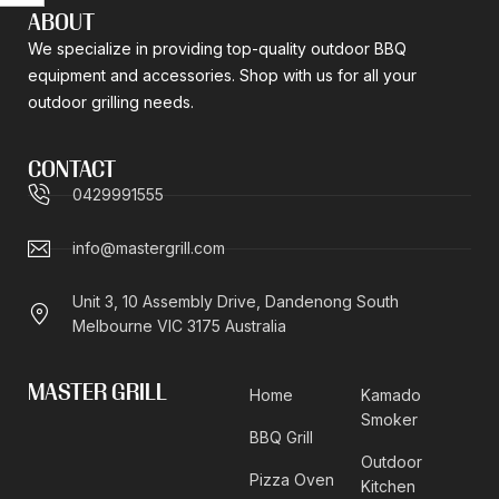
ABOUT
We specialize in providing top-quality outdoor BBQ
equipment and accessories. Shop with us for all your
outdoor grilling needs.
CONTACT
0429991555
info@mastergrill.com
Unit 3, 10 Assembly Drive, Dandenong South
Melbourne VIC 3175 Australia
MASTER GRILL
Home
Kamado
Smoker
BBQ Grill
Outdoor
Pizza Oven
Kitchen