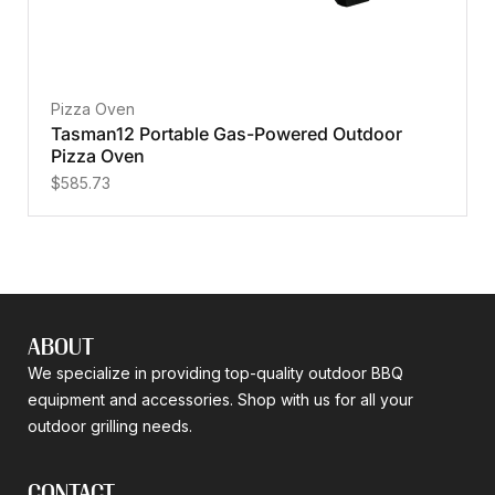
Pizza Oven
Tasman12 Portable Gas-Powered Outdoor
Pizza Oven
$
585.73
ABOUT
We specialize in providing top-quality outdoor BBQ
equipment and accessories. Shop with us for all your
outdoor grilling needs.