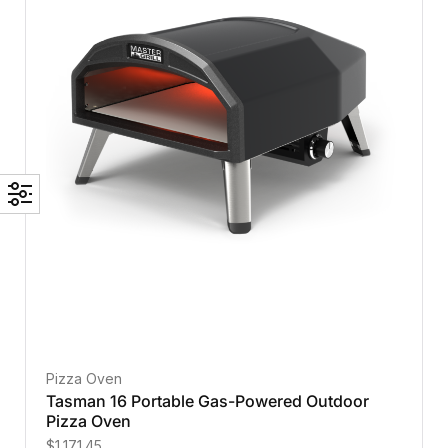
Pizza Oven
Tasman 16 Portable Gas-Powered Outdoor
Pizza Oven
$
1,171.45