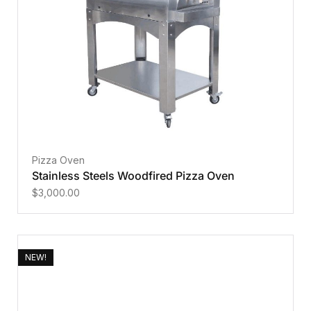
Pizza Oven
Stainless Steels Woodfired Pizza Oven
$
3,000.00
NEW!