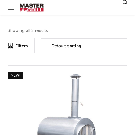
Showing all 3 results
Filters
NEW!