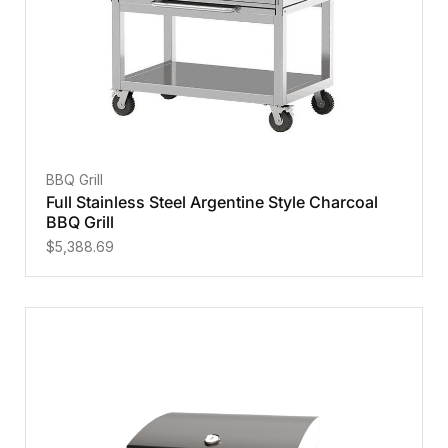
BBQ Grill
Full Stainless Steel Argentine Style Charcoal
BBQ Grill
$
5,388.69