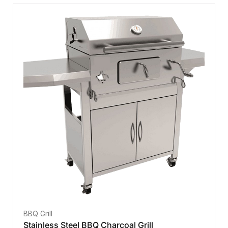
BBQ Grill
Stainless Steel BBQ Charcoal Grill