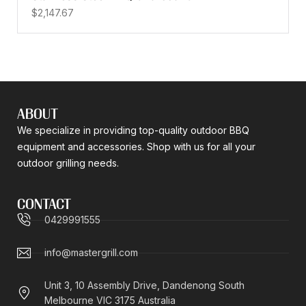
$
2,147.67
ABOUT
We specialize in providing top-quality outdoor BBQ
equipment and accessories. Shop with us for all your
outdoor grilling needs.
CONTACT
0429991555
info@mastergrill.com
Unit 3, 10 Assembly Drive, Dandenong South
Melbourne VIC 3175 Australia