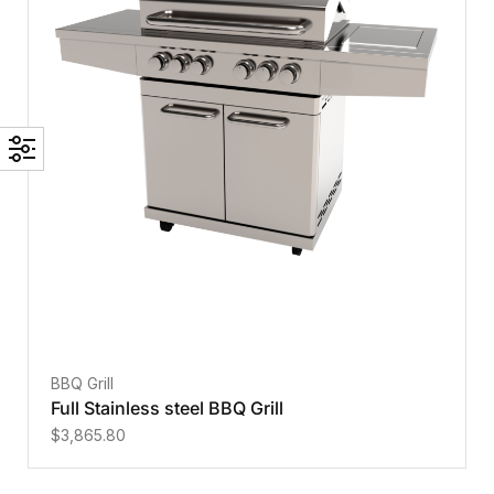
BBQ Grill
Full Stainless steel BBQ Grill
$
3,865.80