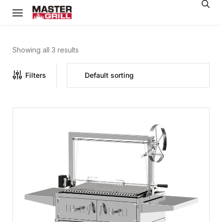
Showing all 3 results
Filters