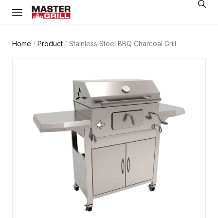
Home
Product
Stainless Steel BBQ Charcoal Grill
/
/