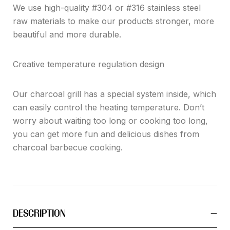
We use high-quality #304 or #316 stainless steel
raw materials to make our products stronger, more
beautiful and more durable.
Creative temperature regulation design
Our charcoal grill has a special system inside, which
can easily control the heating temperature. Don’t
worry about waiting too long or cooking too long,
you can get more fun and delicious dishes from
charcoal barbecue cooking.
DESCRIPTION