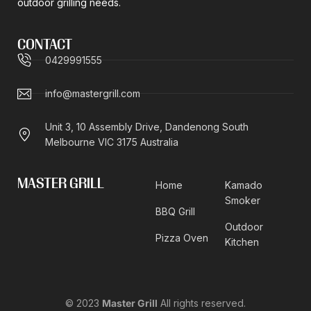
outdoor grilling needs.
CONTACT
0429991555
info@mastergrill.com
Unit 3, 10 Assembly Drive, Dandenong South
Melbourne VIC 3175 Australia
MASTER GRILL
Home
Kamado
Smoker
BBQ Grill
Outdoor
Pizza Oven
Kitchen
© 2023
Master Grill
All rights reserved.