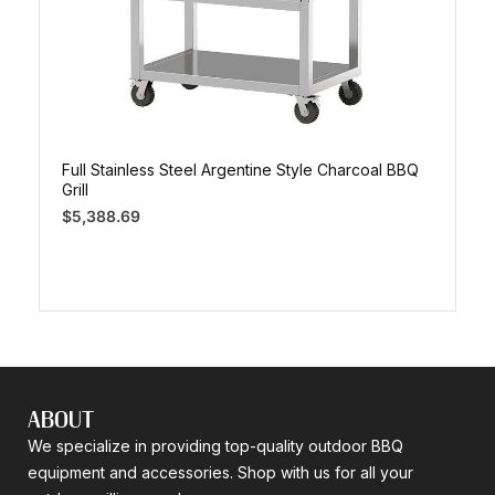
Full Stainless Steel Argentine Style Charcoal BBQ
Grill
$
5,388.69
ABOUT
We specialize in providing top-quality outdoor BBQ
equipment and accessories. Shop with us for all your