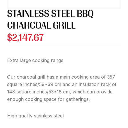
STAINLESS STEEL BBQ
CHARCOAL GRILL
$
2,147.67
Extra large cooking range
Our charcoal grill has a main cooking area of 357
square inches/59*39 cm and an insulation rack of
148 square inches/53*18 cm, which can provide
enough cooking space for gatherings.
High quality stainless steel