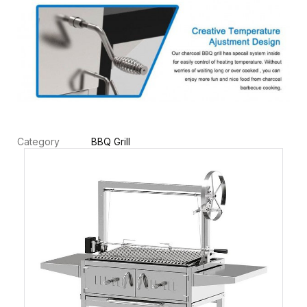
Category
BBQ Grill