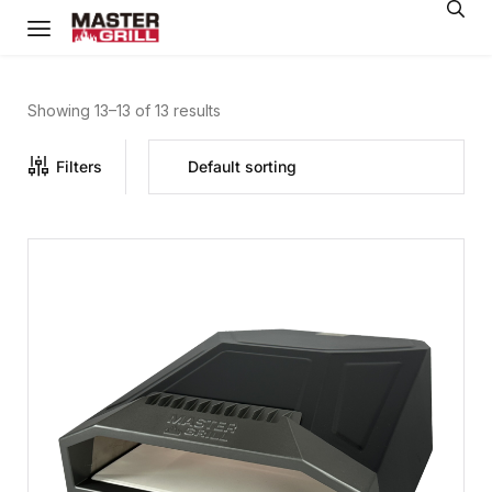
Showing 13–13 of 13 results
Filters