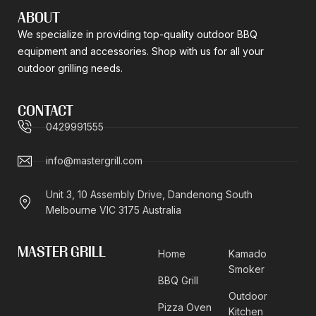
ABOUT
We specialize in providing top-quality outdoor BBQ
equipment and accessories. Shop with us for all your
outdoor grilling needs.
CONTACT
0429991555
info@mastergrill.com
Unit 3, 10 Assembly Drive, Dandenong South
Melbourne VIC 3175 Australia
MASTER GRILL
Home
Kamado
Smoker
BBQ Grill
Outdoor
Pizza Oven
Kitchen