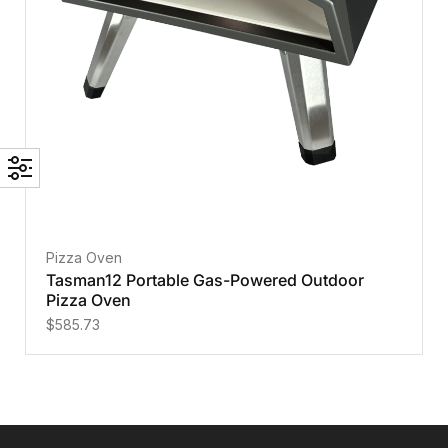
Pizza Oven
Tasman12 Portable Gas-Powered Outdoor
Pizza Oven
$
585.73