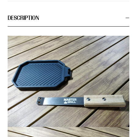
DESCRIPTION