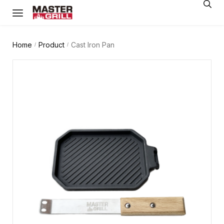
Home
Product
Cast Iron Pan
/
/