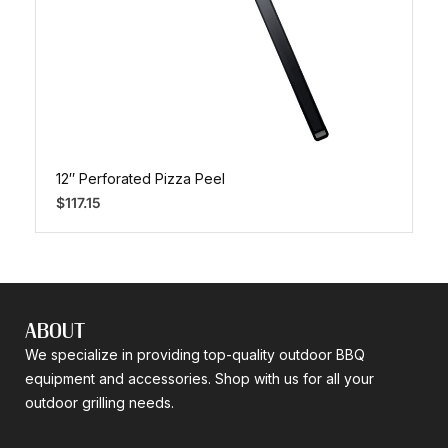
12″ Perforated Pizza Peel
$
117.15
ABOUT
We specialize in providing top-quality outdoor BBQ
equipment and accessories. Shop with us for all your
outdoor grilling needs.