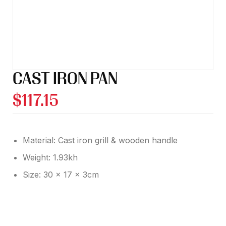
CAST IRON PAN
$
117.15
Material: Cast iron grill & wooden handle
Weight: 1.93kh
Size: 30 x 17 x 3cm