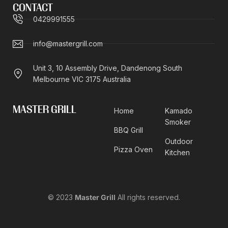
CONTACT
0429991555
info@mastergrill.com
Unit 3, 10 Assembly Drive, Dandenong South
Melbourne VIC 3175 Australia
MASTER GRILL
Home
Kamado
Smoker
BBQ Grill
Outdoor
Pizza Oven
Kitchen
© 2023
Master Grill
All rights reserved.