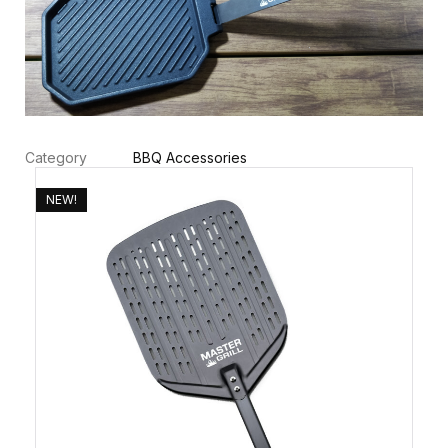
Category
BBQ Accessories
NEW!